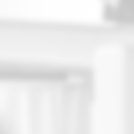
Attracts $500,000 Average Household
Asset Leve
Presentation Materials, Scripting,
Turnkey:
Training
In-Person and Virtual Presentation
Environments
Attracts $500,000 Average Household
Asset Level
Turnkey: Presentation Materials, Scripting,
Training