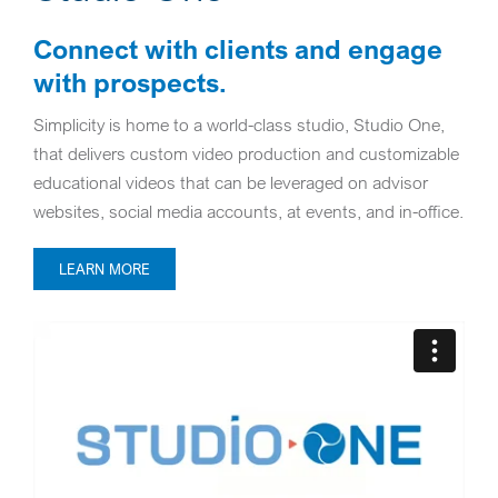
Connect with clients and engage
with prospects.
Simplicity is home to a world-class studio, Studio One,
that delivers custom video production and customizable
educational videos that can be leveraged on advisor
websites, social media accounts, at events, and in-office.
LEARN MORE