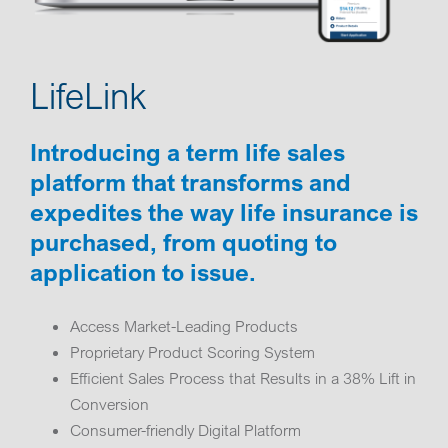
LifeLink
Introducing a term life sales
platform that transforms and
expedites the way life insurance is
purchased, from quoting to
application to issue.
Access Market-Leading Products
Proprietary Product Scoring System
Efficient Sales Process that Results in a 38% Lift in
Conversion
Consumer-friendly Digital Platform