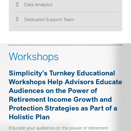
Data Analytics
Dedicated Support Team
Workshops
Simplicity’s Turnkey Educational
Workshops Help Advisors Educate
Audiences on the Power of
Retirement Income Growth and
Protection Strategies as Part of a
Holistic Plan
Educate your audience on the power of retirement