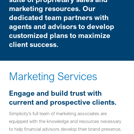
marketing resources. Our
dedicated team partners with
agents and advisors to develop
customized plans to maximize
client success.
Marketing Services
Engage and build trust with
current and prospective clients.
Simplicity’s full team of marketing associates are
equipped with the knowledge and resources necessary
to help financial advisors develop their brand presence,