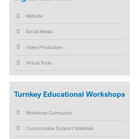
Website
Social Media
Video Production
Virtual Tools
Turnkey Educational Workshops
Workshop Curriculum
Customizable Support Materials