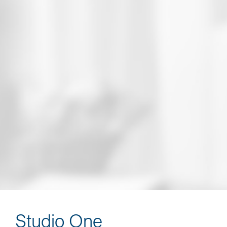
3 Presentation Environments: Educational,
Dinner, and Virtual A
lso available in a Syndicated Webinar format
presented by Patrick Kelly
Turnkey: Presentation Materials, Scripting,
Training, and More
Studio One