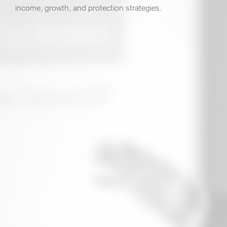
income, growth, and protection strategies.
3 Presentation Environments: Educational,
Dinner, and Virtual
Over 1% Average Direct Mail response rate
Turnkey: Presentation Materials, Scripting,
Training, and More
Dinner and
2 Presentation Environments:
Virtual