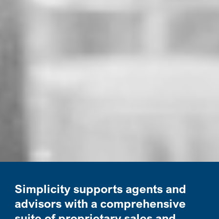
Simplicity supports agents and
advisors with a comprehensive
suite of proprietary sales and