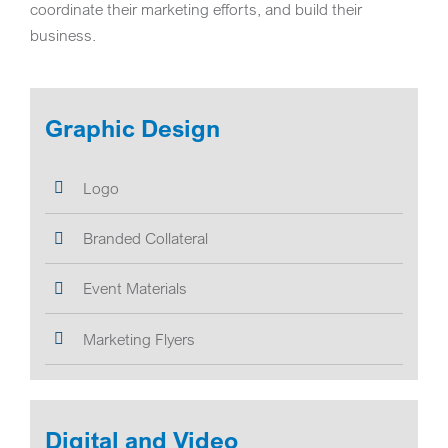
coordinate their marketing efforts, and build their
business.
Graphic Design
Logo
Branded Collateral
Event Materials
Marketing Flyers
Digital and Video