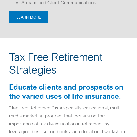
Streamlined Client Communications
LEARN MORE
Tax Free Retirement
Strategies
Educate clients and prospects on
the varied uses of life insurance.
“Tax Free Retirement” is a specialty, educational, multi-
media marketing program that focuses on the
importance of tax diversification in retirement by
leveraging best-selling books, an educational workshop