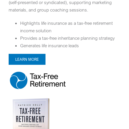
(self-presented or syndicated), supporting marketing
materials, and group coaching sessions.
Highlights life insurance as a tax-free retirement
income solution
Provides a tax-free inheritance planning strategy
Generates life insurance leads
LEARN MORE