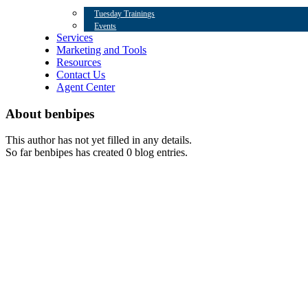
Tuesday Trainings
Events
Services
Marketing and Tools
Resources
Contact Us
Agent Center
About
benbipes
This author has not yet filled in any details.
So far benbipes has created 0 blog entries.
Contact Us
Eagle Team
563 Bielenberg Dr,
Woodbury, MN 55125
Office: (732) 302-1810
Privacy Policy