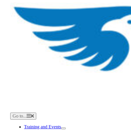
Skip
to
content
Go to...
Training and Events