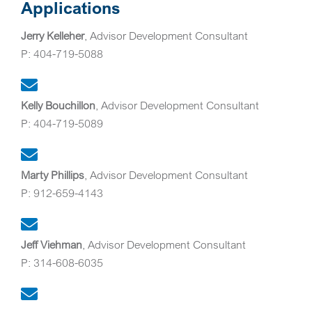
Applications
Jerry Kelleher
, Advisor Development Consultant
P: 404-719-5088
Kelly Bouchillon
, Advisor Development Consultant
P: 404-719-5089
Marty Phillips
, Advisor Development Consultant
P: 912-659-4143
Jeff Viehman
, Advisor Development Consultant
P: 314-608-6035