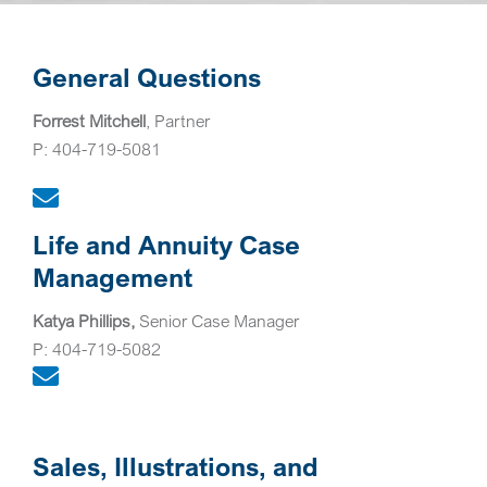
General Questions
Forrest Mitchell
, Partner
P: 404-719-5081
Life and Annuity Case
Management
Katya Phillips,
Senior Case Manager
P: 404-719-5082
Sales, Illustrations, and