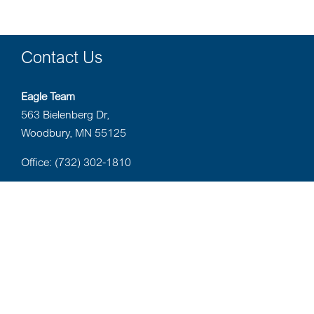
Contact Us
Eagle Team
563 Bielenberg Dr,
Woodbury, MN 55125
Office: (732) 302-1810
Privacy Policy
Website Privacy Policy
Terms of Use
BrokerCheck